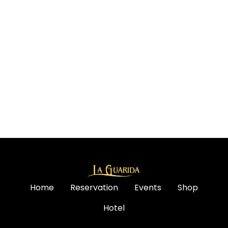
Home
Reservation
Events
Shop
Hotel