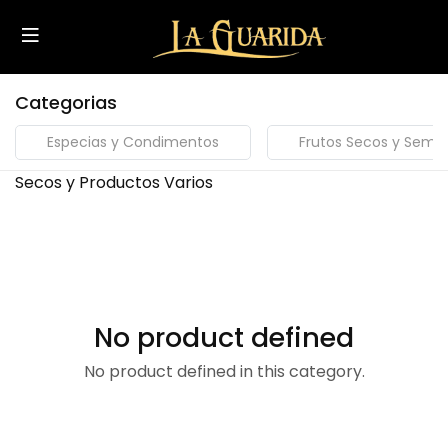
Categorias
Especias y Condimentos
Frutos Secos y Semill
Secos y Productos Varios
No product defined
No product defined in this category.